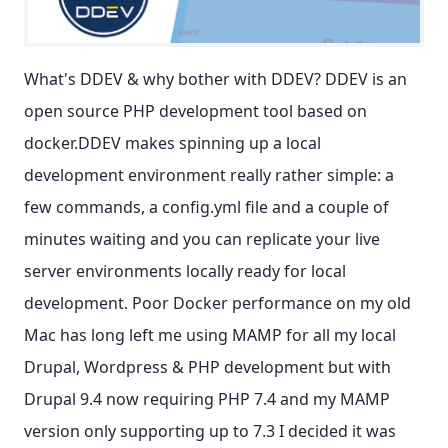
What's DDEV & why bother with DDEV? DDEV is an
open source PHP development tool based on
docker.DDEV makes spinning up a local
development environment really rather simple: a
few commands, a config.yml file and a couple of
minutes waiting and you can replicate your live
server environments locally ready for local
development. Poor Docker performance on my old
Mac has long left me using MAMP for all my local
Drupal, Wordpress & PHP development but with
Drupal 9.4 now requiring PHP 7.4 and my MAMP
version only supporting up to 7.3 I decided it was