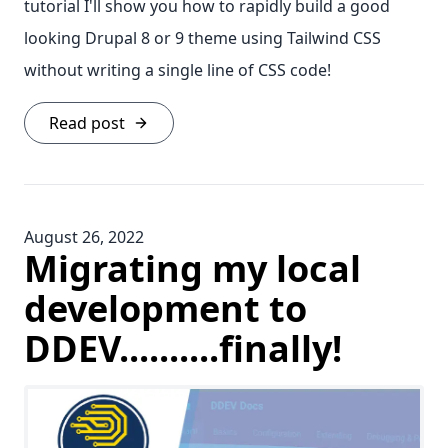
tutorial I'll show you how to rapidly build a good
looking Drupal 8 or 9 theme using Tailwind CSS
without writing a single line of CSS code!
Read post
August 26, 2022
Migrating my local
development to
DDEV..........finally!