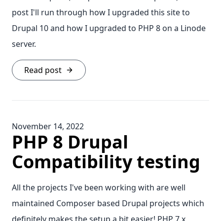
post I'll run through how I upgraded this site to
Drupal 10 and how I upgraded to PHP 8 on a Linode
server.
Read post
November 14, 2022
PHP 8 Drupal
Compatibility testing
All the projects I've been working with are well
maintained Composer based Drupal projects which
definitely makes the setup a bit easier! PHP 7.x