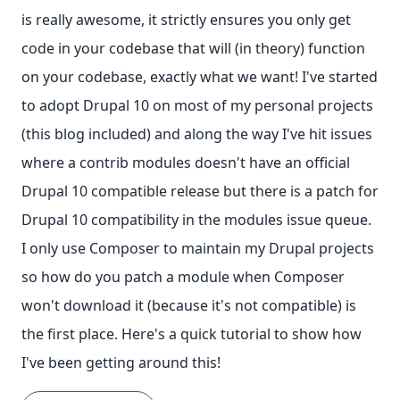
is really awesome, it strictly ensures you only get
code in your codebase that will (in theory) function
on your codebase, exactly what we want! I've started
to adopt Drupal 10 on most of my personal projects
(this blog included) and along the way I've hit issues
where a contrib modules doesn't have an official
Drupal 10 compatible release but there is a patch for
Drupal 10 compatibility in the modules issue queue.
I only use Composer to maintain my Drupal projects
so how do you patch a module when Composer
won't download it (because it's not compatible) is
the first place. Here's a quick tutorial to show how
I've been getting around this!