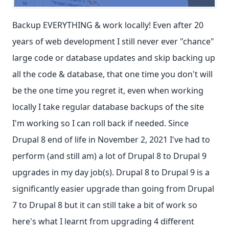
Backup EVERYTHING & work locally! Even after 20
years of web development I still never ever "chance"
large code or database updates and skip backing up
all the code & database, that one time you don't will
be the one time you regret it, even when working
locally I take regular database backups of the site
I'm working so I can roll back if needed. Since
Drupal 8 end of life in November 2, 2021 I've had to
perform (and still am) a lot of Drupal 8 to Drupal 9
upgrades in my day job(s). Drupal 8 to Drupal 9 is a
significantly easier upgrade than going from Drupal
7 to Drupal 8 but it can still take a bit of work so
here's what I learnt from upgrading 4 different