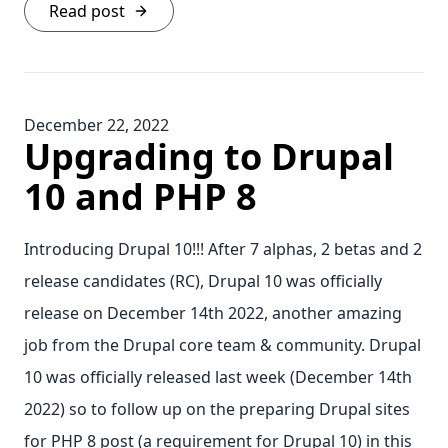
Read post
December 22, 2022
Upgrading to Drupal
10 and PHP 8
Introducing Drupal 10!!! After 7 alphas, 2 betas and 2
release candidates (RC), Drupal 10 was officially
release on December 14th 2022, another amazing
job from the Drupal core team & community. Drupal
10 was officially released last week (December 14th
2022) so to follow up on the preparing Drupal sites
for PHP 8 post (a requirement for Drupal 10) in this