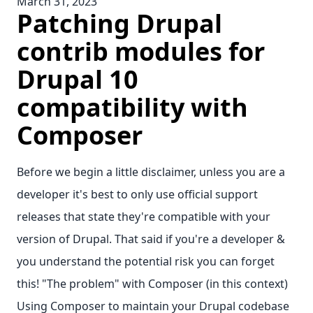
March 31, 2023
Patching Drupal
contrib modules for
Drupal 10
compatibility with
Composer
Before we begin a little disclaimer, unless you are a
developer it's best to only use official support
releases that state they're compatible with your
version of Drupal. That said if you're a developer &
you understand the potential risk you can forget
this! "The problem" with Composer (in this context)
Using Composer to maintain your Drupal codebase