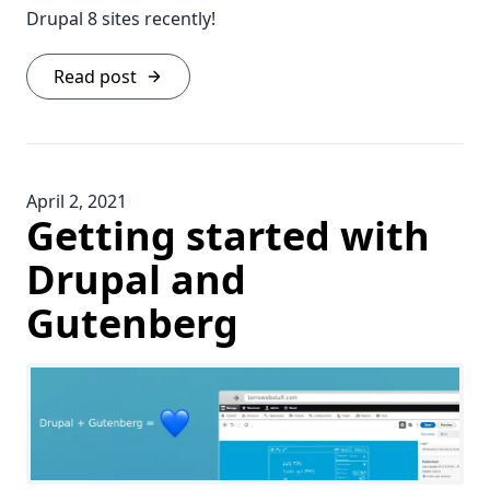
Drupal 8 sites recently!
Read post
April 2, 2021
Getting started with
Drupal and
Gutenberg