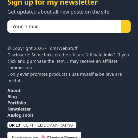
Sign up for my newsletter
Get updated about all new posts on the site.
© Copyright
2026
- TomsWebStuff
Disclosure: Some links on the site are “affiliate links”. If you
click and purchase the item, I may receive an affiliate
commission.
I only ever promote products I use myself & believe are
useful.
About
Blog
Portfolio
Newsletter
AIBlog.Tools