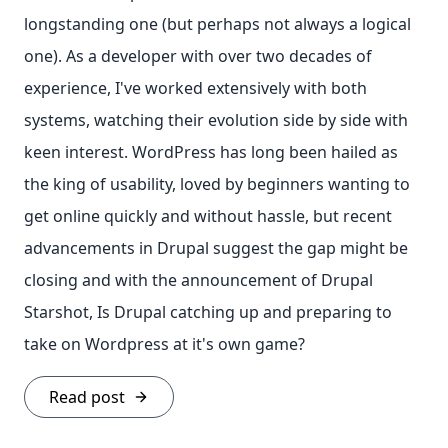
longstanding one (but perhaps not always a logical
one). As a developer with over two decades of
experience, I've worked extensively with both
systems, watching their evolution side by side with
keen interest. WordPress has long been hailed as
the king of usability, loved by beginners wanting to
get online quickly and without hassle, but recent
advancements in Drupal suggest the gap might be
closing and with the announcement of Drupal
Starshot, Is Drupal catching up and preparing to
take on Wordpress at it's own game?
Read post