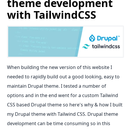
theme development
with TailwindCSS
When building the new version of this website I
needed to rapidly build out a good looking, easy to
maintain Drupal theme. I tested a number of
options and in the end went for a custom Tailwind
CSS based Drupal theme so here's why & how I built
my Drupal theme with Tailwind CSS. Drupal theme
development can be time consuming so in this