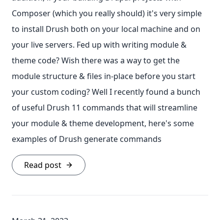
Composer (which you really should) it's very simple
to install Drush both on your local machine and on
your live servers. Fed up with writing module &
theme code? Wish there was a way to get the
module structure & files in-place before you start
your custom coding? Well I recently found a bunch
of useful Drush 11 commands that will streamline
your module & theme development, here's some
examples of Drush generate commands
Read post