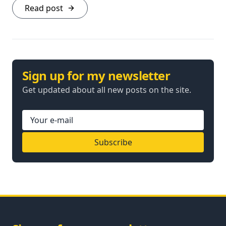
Read post
Sign up for my newsletter
Get updated about all new posts on the site.