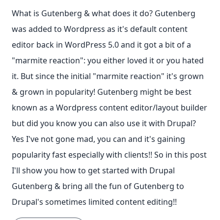
What is Gutenberg & what does it do? Gutenberg
was added to Wordpress as it's default content
editor back in WordPress 5.0 and it got a bit of a
"marmite reaction": you either loved it or you hated
it. But since the initial "marmite reaction" it's grown
& grown in popularity! Gutenberg might be best
known as a Wordpress content editor/layout builder
but did you know you can also use it with Drupal?
Yes I've not gone mad, you can and it's gaining
popularity fast especially with clients!! So in this post
I'll show you how to get started with Drupal
Gutenberg & bring all the fun of Gutenberg to
Drupal's sometimes limited content editing!!