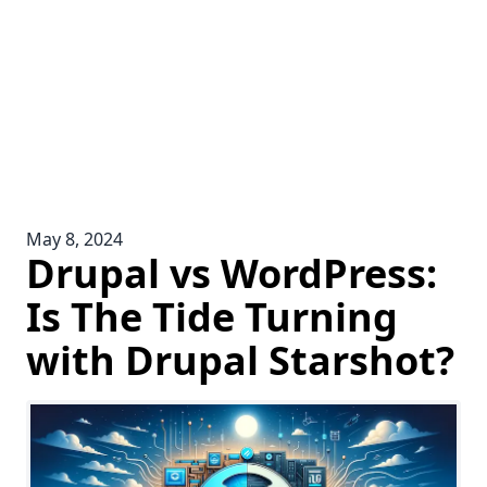
May 8, 2024
Drupal vs WordPress:
Is The Tide Turning
with Drupal Starshot?