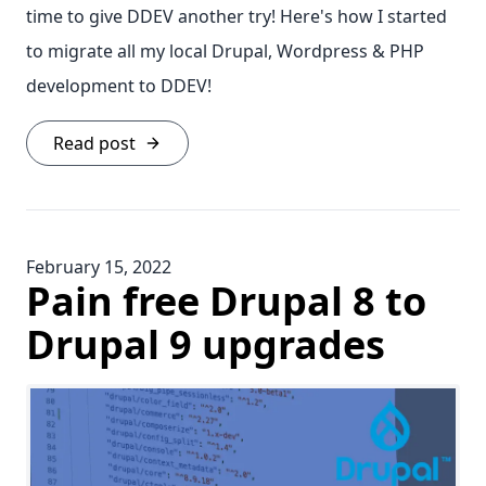
time to give DDEV another try! Here's how I started
to migrate all my local Drupal, Wordpress & PHP
development to DDEV!
Read post
February 15, 2022
Pain free Drupal 8 to
Drupal 9 upgrades