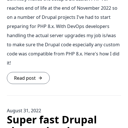
reaches end of life at the end of November 2022 so
on a number of Drupal projects I've had to start
preparing for PHP 8.x. With DevOps developers
handling the actual server upgrades my job is/was
to make sure the Drupal code especially any custom
code was compatible from PHP 8.x. Here's how I did
it!
Read post
August 31, 2022
Super fast Drupal