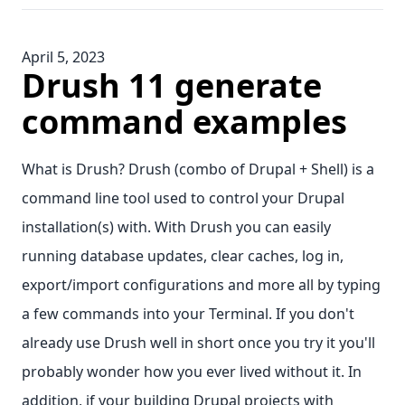
April 5, 2023
Drush 11 generate
command examples
What is Drush? Drush (combo of Drupal + Shell) is a
command line tool used to control your Drupal
installation(s) with. With Drush you can easily
running database updates, clear caches, log in,
export/import configurations and more all by typing
a few commands into your Terminal. If you don't
already use Drush well in short once you try it you'll
probably wonder how you ever lived without it. In
addition, if your building Drupal projects with