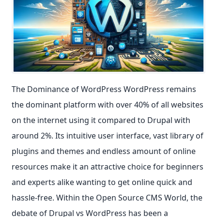
The Dominance of WordPress WordPress remains
the dominant platform with over 40% of all websites
on the internet using it compared to Drupal with
around 2%. Its intuitive user interface, vast library of
plugins and themes and endless amount of online
resources make it an attractive choice for beginners
and experts alike wanting to get online quick and
hassle-free. Within the Open Source CMS World, the
debate of Drupal vs WordPress has been a